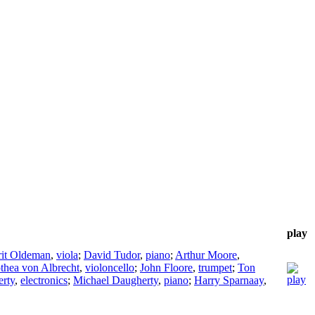
play
rit Oldeman
,
viola
;
David Tudor
,
piano
;
Arthur Moore
,
thea von Albrecht
,
violoncello
;
John Floore
,
trumpet
;
Ton
rty
,
electronics
;
Michael Daugherty
,
piano
;
Harry Sparnaay
,