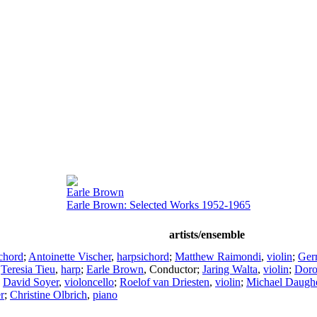
Earle Brown
Earle Brown: Selected Works 1952-1965
artists/ensemble
chord
;
Antoinette Vischer
,
harpsichord
;
Matthew Raimondi
,
violin
;
Ger
;
Teresia Tieu
,
harp
;
Earle Brown
,
Conductor
;
Jaring Walta
,
violin
;
Doro
;
David Soyer
,
violoncello
;
Roelof van Driesten
,
violin
;
Michael Daughe
r
;
Christine Olbrich
,
piano