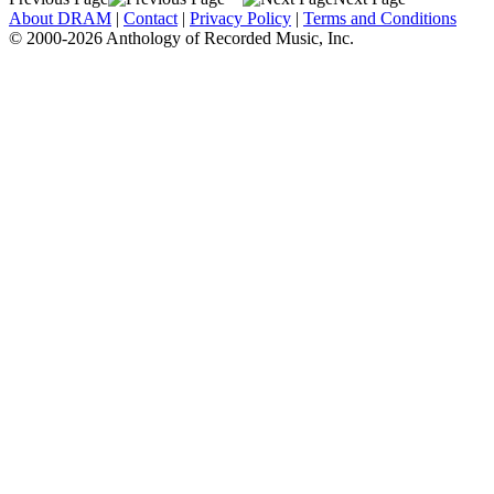
About DRAM
|
Contact
|
Privacy Policy
|
Terms and Conditions
© 2000-2026 Anthology of Recorded Music, Inc.