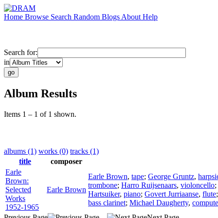
Home
Browse
Search
Random
Blogs
About
Help
Search for:
in
Album Results
Items 1 – 1 of 1 shown.
albums (1)
works (0)
tracks (1)
title
composer
Earle
Earle Brown
,
tape
;
George Gruntz
,
harpsi
Brown:
trombone
;
Harro Ruijsenaars
,
violoncello
Selected
Earle Brown
Hartsuiker
,
piano
;
Govert Jurriaanse
,
flute
Works
bass clarinet
;
Michael Daugherty
,
compute
1952-1965
Previous Page
Next Page