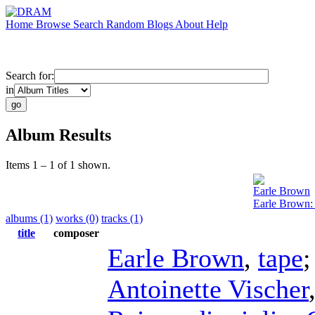
Home
Browse
Search
Random
Blogs
About
Help
Search for:
in
Album Results
Items 1 – 1 of 1 shown.
Earle Brown
Earle Brown:
albums (1)
works (0)
tracks (1)
title
composer
Earle Brown
,
tape
Antoinette Vischer