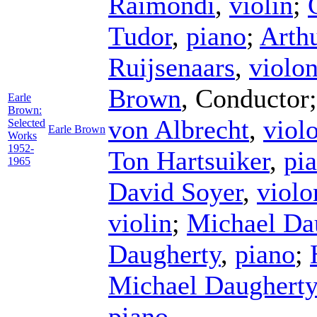
Raimondi
,
violin
;
Tudor
,
piano
;
Arth
Ruijsenaars
,
violon
Brown
,
Conductor
Earle
Brown:
von Albrecht
,
viol
Selected
Earle Brown
Works
1952-
Ton Hartsuiker
,
pi
1965
David Soyer
,
violo
violin
;
Michael Da
Daugherty
,
piano
;
Michael Daugherty
piano