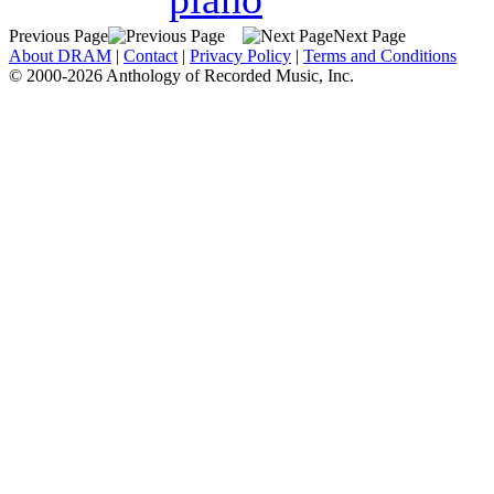
Previous Page
Next Page
About DRAM
|
Contact
|
Privacy Policy
|
Terms and Conditions
© 2000-2026 Anthology of Recorded Music, Inc.