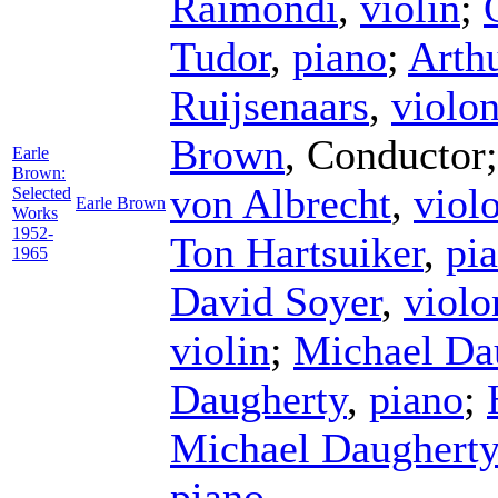
Raimondi
,
violin
;
Tudor
,
piano
;
Arth
Ruijsenaars
,
violon
Brown
,
Conductor
Earle
Brown:
von Albrecht
,
viol
Selected
Earle Brown
Works
1952-
Ton Hartsuiker
,
pi
1965
David Soyer
,
violo
violin
;
Michael Da
Daugherty
,
piano
;
Michael Daugherty
piano