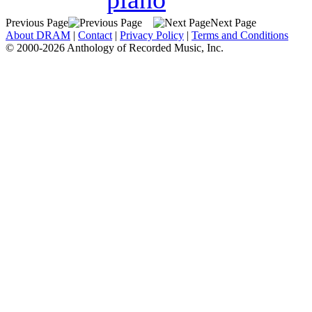
Previous Page
Next Page
About DRAM
|
Contact
|
Privacy Policy
|
Terms and Conditions
© 2000-2026 Anthology of Recorded Music, Inc.