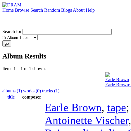
Home
Browse
Search
Random
Blogs
About
Help
Search for:
in
Album Results
Items 1 – 1 of 1 shown.
Earle Brown
Earle Brown:
albums (1)
works (0)
tracks (1)
title
composer
Earle Brown
,
tape
Antoinette Vischer