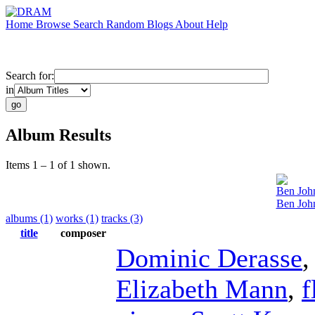
Home
Browse
Search
Random
Blogs
About
Help
Search for:
in
Album Results
Items 1 – 1 of 1 shown.
Ben Joh
Ben Joh
albums (1)
works (1)
tracks (3)
title
composer
Dominic Derasse
Elizabeth Mann
,
f