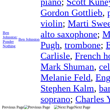
piano
;
Scott Kune
Gordon Gottlieb
,
violin
;
Marti Swee
alto saxophone
;
M
Ben
Johnston:
Ben Johnston
Ponder
Pugh
,
trombone
;
Nothing
Carlisle
,
French h
Mark Shuman
,
cel
Melanie Feld
,
Eng
Stephen Kalm
,
ba
soprano
;
Charles 
Previous Page
Next Page