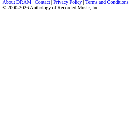
About DRAM
|
Contact
|
Privacy Policy
|
Terms and Conditions
© 2000-2026 Anthology of Recorded Music, Inc.