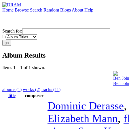
Home
Browse
Search
Random
Blogs
About
Help
Search for:
in
Album Results
Items 1 – 1 of 1 shown.
Ben Joh
Ben Joh
albums (1)
works (2)
tracks (11)
title
composer
Dominic Derasse
Elizabeth Mann
,
f