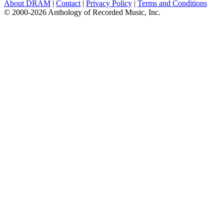
About DRAM
|
Contact
|
Privacy Policy
|
Terms and Conditions
© 2000-2026 Anthology of Recorded Music, Inc.