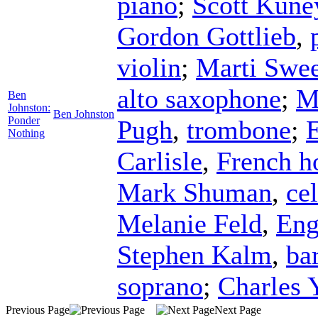
piano
;
Scott Kune
Gordon Gottlieb
,
violin
;
Marti Swee
alto saxophone
;
M
Ben
Johnston:
Ben Johnston
Ponder
Pugh
,
trombone
;
Nothing
Carlisle
,
French h
Mark Shuman
,
cel
Melanie Feld
,
Eng
Stephen Kalm
,
ba
soprano
;
Charles 
Previous Page
Next Page