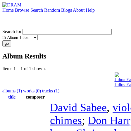
Home
Browse
Search
Random
Blogs
About
Help
Search for:
in
Album Results
Items 1 – 1 of 1 shown.
Julius E
Julius E
albums (1)
works (0)
tracks (1)
title
composer
David Sabee
,
viol
chimes
;
Don Harr