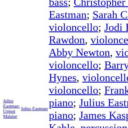
bass
;
Christopher
Eastman
;
Sarah C
violoncello
;
Jodi 
Rawdon
,
violonce
Abby Newton
,
vi
violoncello
;
Barr
Hynes
,
violoncell
violoncello
;
Fran
piano
;
Julius Eas
Julius
Eastman:
Julius Eastman
Unjust
piano
;
James Kas
Malaise
Kahle
,
percussion