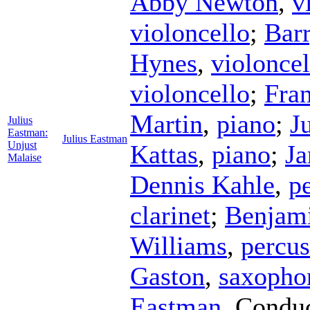
Abby Newton
,
v
violoncello
;
Bar
Hynes
,
violoncel
violoncello
;
Fra
Martin
,
piano
;
J
Julius
Eastman:
Julius Eastman
Unjust
Kattas
,
piano
;
Ja
Malaise
Dennis Kahle
,
p
clarinet
;
Benjam
Williams
,
percus
Gaston
,
saxopho
Eastman
,
Conduc