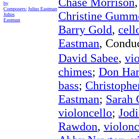
Chase Morrison
by
Composers:
Julius Eastman
Christine Gumm
Julius
Eastman
Barry Gold
,
cell
Eastman
,
Conduc
David Sabee
,
vi
chimes
;
Don Har
bass
;
Christophe
Eastman
;
Sarah 
violoncello
;
Jodi
Rawdon
,
violonc