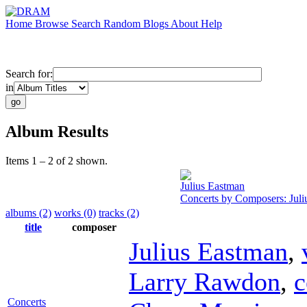
Home
Browse
Search
Random
Blogs
About
Help
Search for:
in
Album Results
Items 1 – 2 of 2 shown.
Julius Eastman
Concerts by Composers: Juli
albums (2)
works (0)
tracks (2)
title
composer
Julius Eastman
,
Larry Rawdon
,
c
Concerts