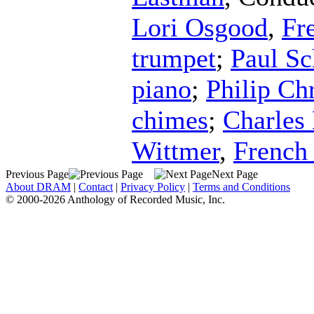
Lori Osgood
,
Fr
trumpet
;
Paul S
piano
;
Philip Chr
chimes
;
Charles 
Wittmer
,
French
Previous Page
Next Page
About DRAM
|
Contact
|
Privacy Policy
|
Terms and Conditions
© 2000-2026 Anthology of Recorded Music, Inc.