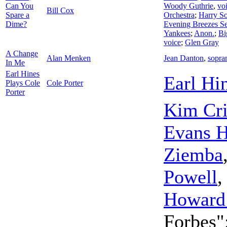
Can You
Woody Guthrie
,
vo
Bill Cox
Spare a
Orchestra
;
Harry So
Dime?
Evening Breezes Se
Yankees
;
Anon.
;
Bi
voice
;
Glen Gray
A Change
Alan Menken
Jean Danton
,
sopra
In Me
Earl Hines
Earl Hi
Plays Cole
Cole Porter
Porter
Kim Cri
Evans H
Ziemba
Powell
Howard
Forbes"