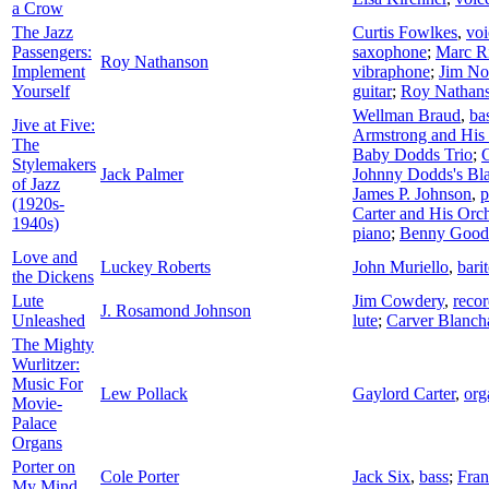
a Crow
The Jazz
Curtis Fowlkes
,
voi
Passengers:
saxophone
;
Marc R
Roy Nathanson
Implement
vibraphone
;
Jim No
Yourself
guitar
;
Roy Nathan
Wellman Braud
,
ba
Jive at Five:
Armstrong and His 
The
Baby Dodds Trio
;
Stylemakers
Jack Palmer
Johnny Dodds's Bl
of Jazz
James P. Johnson
,
p
(1920s-
Carter and His Orch
1940s)
piano
;
Benny Good
Love and
Luckey Roberts
John Muriello
,
bari
the Dickens
Lute
Jim Cowdery
,
recor
J. Rosamond Johnson
Unleashed
lute
;
Carver Blanch
The Mighty
Wurlitzer:
Music For
Lew Pollack
Gaylord Carter
,
org
Movie-
Palace
Organs
Porter on
Cole Porter
Jack Six
,
bass
;
Fran
My Mind