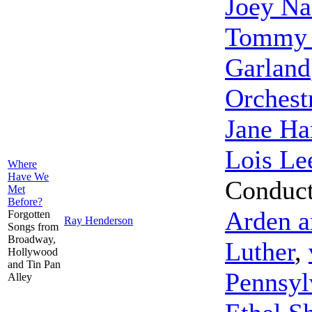
Joey Na
Tommy D
Garland
Orchest
Jane Ha
Lois Le
Where
Have We
Conduc
Met
Before?
Arden a
Forgotten
Ray Henderson
Songs from
Broadway,
Luther
,
Hollywood
and Tin Pan
Pennsyl
Alley