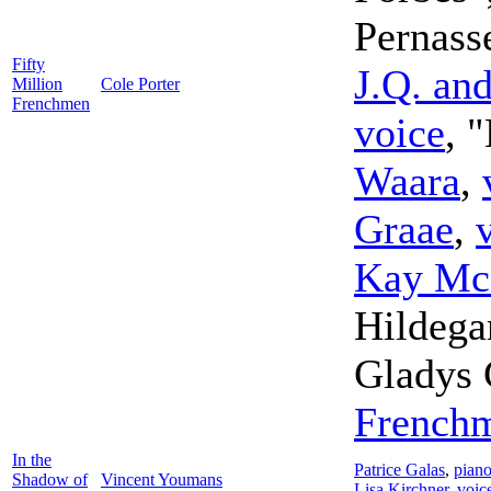
Pernass
Fifty
J.Q. an
Million
Cole Porter
Frenchmen
voice
, 
Waara
,
Graae
,
Kay Mc
Hildega
Gladys 
French
In the
Patrice Galas
,
pian
Shadow of
Vincent Youmans
Lisa Kirchner
,
voic