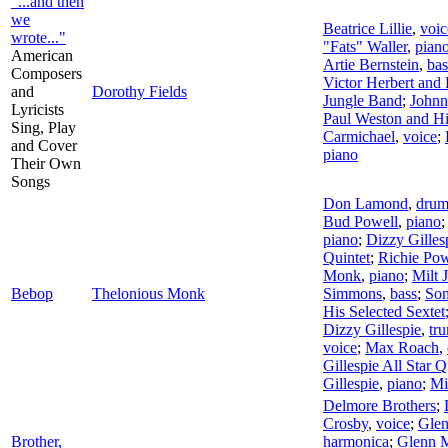
"...and then
we
Beatrice Lillie
,
voic
wrote..."
"Fats" Waller
,
pian
American
Artie Bernstein
,
bas
Composers
Victor Herbert and 
and
Dorothy Fields
Jungle Band
;
Johnn
Lyricists
Paul Weston and Hi
Sing, Play
Carmichael
,
voice
;
and Cover
piano
Their Own
Songs
Don Lamond
,
drum
Bud Powell
,
piano
piano
;
Dizzy Gilles
Quintet
;
Richie Pow
Monk
,
piano
;
Milt 
Bebop
Thelonious Monk
Simmons
,
bass
;
Son
His Selected Sextet
Dizzy Gillespie
,
tr
voice
;
Max Roach
,
Gillespie All Star Q
Gillespie
,
piano
;
Mi
Delmore Brothers
;
Crosby
,
voice
;
Glen
Brother,
harmonica
;
Glenn M