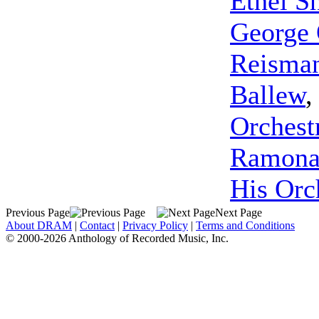
Ethel S
George 
Reisman
Ballew
Orchest
Ramon
His Orc
Previous Page
Next Page
About DRAM
|
Contact
|
Privacy Policy
|
Terms and Conditions
© 2000-2026 Anthology of Recorded Music, Inc.