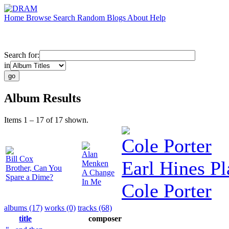
Home
Browse
Search
Random
Blogs
About
Help
Search for:
in
Album Results
Items 1 – 17 of 17 shown.
Cole Porter
Alan
Bill Cox
Earl Hines Pl
Menken
Brother, Can You
A Change
Spare a Dime?
In Me
Cole Porter
albums (17)
works (0)
tracks (68)
title
composer