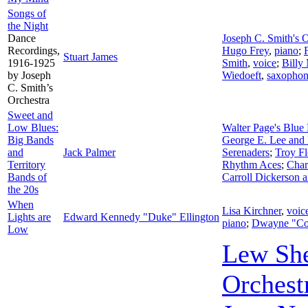
Songs of
the Night
Dance
Joseph C. Smith's O
Recordings,
Hugo Frey
,
piano
;
Stuart James
1916-1925
Smith
,
voice
;
Billy
by Joseph
Wiedoeft
,
saxopho
C. Smith’s
Orchestra
Sweet and
Low Blues:
Walter Page's Blue 
Big Bands
George E. Lee and 
and
Jack Palmer
Serenaders
;
Troy Fl
Territory
Rhythm Aces
;
Char
Bands of
Carroll Dickerson 
the 20s
When
Lisa Kirchner
,
voic
Lights are
Edward Kennedy "Duke" Ellington
piano
;
Dwayne "Co
Low
Lew Sh
Orchest