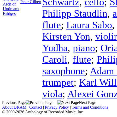
Schwartz
,
cello
;
S
Peter Gilbert
Arch of
Undreamt
Philipp Staudlin
,
a
Bridges
flute
;
Laura Sabo
Kirsten Yon
,
violi
Yudha
,
piano
;
Ori
Caroli
,
flute
;
Phili
saxophone
;
Adam 
trumpet
;
Karl Wil
viola
;
Alexei Gonz
Previous Page
Next Page
About DRAM
|
Contact
|
Privacy Policy
|
Terms and Conditions
© 2000-2026 Anthology of Recorded Music, Inc.