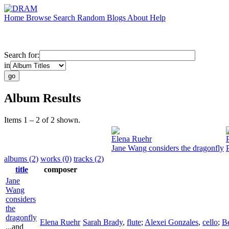
Home
Browse
Search
Random
Blogs
About
Help
Search for:
in
Album Results
Items 1 – 2 of 2 shown.
Elena Ruehr
Jane Wang considers the dragonfly
albums (2)
works (0)
tracks (2)
title
composer
Jane
Wang
considers
the
dragonfly
Elena Ruehr
Sarah Brady
,
flute
;
Alexei Gonzales
,
cello
;
Be
...and