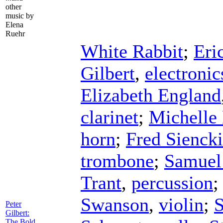
other
music by
Elena
Ruehr
White Rabbit
;
Eri
Gilbert
,
electronic
Elizabeth England
clarinet
;
Michelle
horn
;
Fred Sienck
trombone
;
Samuel
Trant
,
percussion
Swanson
,
violin
;
S
Peter
Gilbert:
The Bold