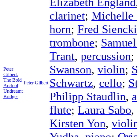
Elizabeth England
clarinet
;
Michelle
horn
;
Fred Sienck
trombone
;
Samuel
Trant
,
percussion
Swanson
,
violin
;
S
Peter
Gilbert:
Schwartz
,
cello
;
S
The Bold
Peter Gilbert
Arch of
Undreamt
Philipp Staudlin
,
a
Bridges
flute
;
Laura Sabo
Kirsten Yon
,
violi
Yudha
,
piano
;
Ori