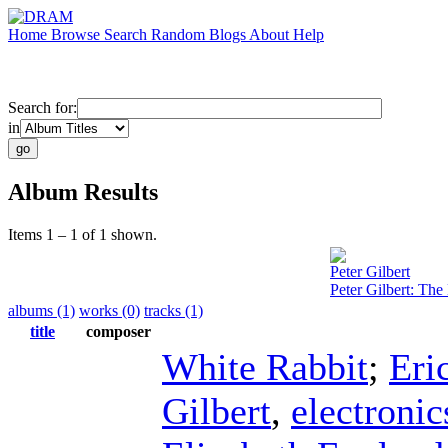
Home
Browse
Search
Random
Blogs
About
Help
Search for:
in
Album Results
Items 1 – 1 of 1 shown.
Peter Gilbert
Peter Gilbert: Th
albums (1)
works (0)
tracks (1)
title
composer
White Rabbit
;
Eri
Gilbert
,
electronic