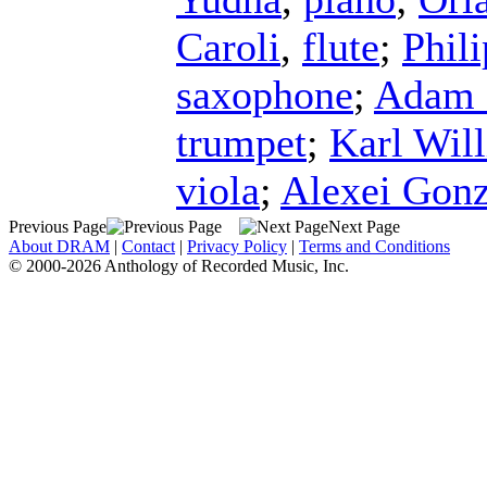
Caroli
,
flute
;
Phili
saxophone
;
Adam 
trumpet
;
Karl Wil
viola
;
Alexei Gonz
Previous Page
Next Page
About DRAM
|
Contact
|
Privacy Policy
|
Terms and Conditions
© 2000-2026 Anthology of Recorded Music, Inc.