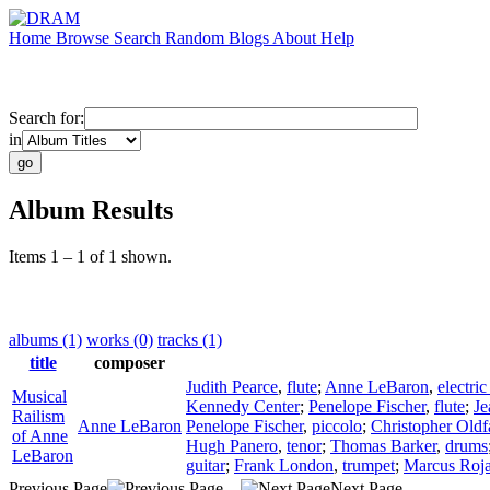
Home
Browse
Search
Random
Blogs
About
Help
Search for:
in
Album Results
Items 1 – 1 of 1 shown.
albums (1)
works (0)
tracks (1)
title
composer
Judith Pearce
,
flute
;
Anne LeBaron
,
electric
Musical
Kennedy Center
;
Penelope Fischer
,
flute
;
Je
Railism
Anne LeBaron
Penelope Fischer
,
piccolo
;
Christopher Oldf
of Anne
Hugh Panero
,
tenor
;
Thomas Barker
,
drums
LeBaron
guitar
;
Frank London
,
trumpet
;
Marcus Roj
Previous Page
Next Page