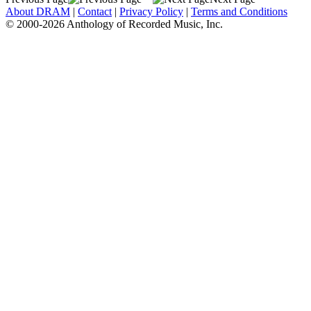
About DRAM
|
Contact
|
Privacy Policy
|
Terms and Conditions
© 2000-2026 Anthology of Recorded Music, Inc.