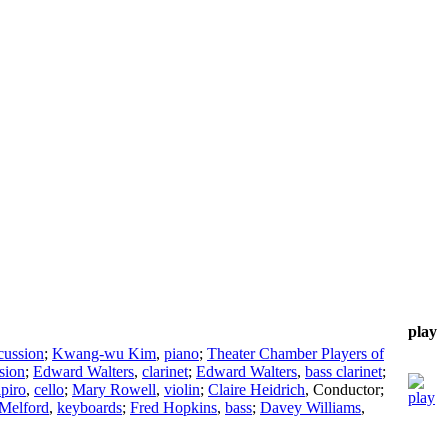
play
cussion
;
Kwang-wu Kim
,
piano
;
Theater Chamber Players of
sion
;
Edward Walters
,
clarinet
;
Edward Walters
,
bass clarinet
;
piro
,
cello
;
Mary Rowell
,
violin
;
Claire Heidrich
,
Conductor
;
Melford
,
keyboards
;
Fred Hopkins
,
bass
;
Davey Williams
,