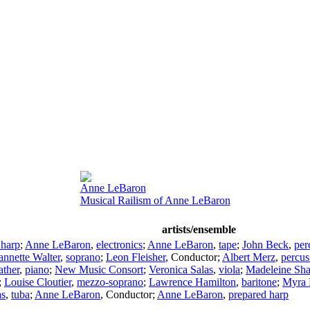
Anne LeBaron
Musical Railism of Anne LeBaron
artists/ensemble
 harp
;
Anne LeBaron
,
electronics
;
Anne LeBaron
,
tape
;
John Beck
,
per
annette Walter
,
soprano
;
Leon Fleisher
,
Conductor
;
Albert Merz
,
percus
ather
,
piano
;
New Music Consort
;
Veronica Salas
,
viola
;
Madeleine Sha
;
Louise Cloutier
,
mezzo-soprano
;
Lawrence Hamilton
,
baritone
;
Myra 
as
,
tuba
;
Anne LeBaron
,
Conductor
;
Anne LeBaron
,
prepared harp