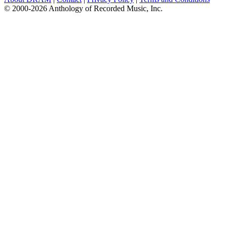
© 2000-2026 Anthology of Recorded Music, Inc.