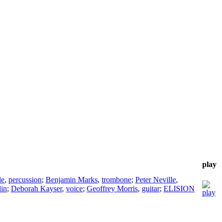
play
le
,
percussion
;
Benjamin Marks
,
trombone
;
Peter Neville
,
lin
;
Deborah Kayser
,
voice
;
Geoffrey Morris
,
guitar
;
ELISION