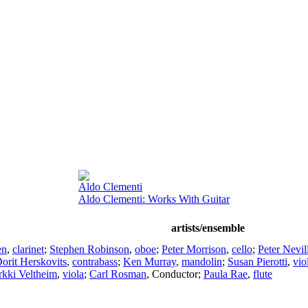
Aldo Clementi
Aldo Clementi: Works With Guitar
artists/ensemble
en
,
clarinet
;
Stephen Robinson
,
oboe
;
Peter Morrison
,
cello
;
Peter Nevil
orit Herskovits
,
contrabass
;
Ken Murray
,
mandolin
;
Susan Pierotti
,
vio
rkki Veltheim
,
viola
;
Carl Rosman
,
Conductor
;
Paula Rae
,
flute