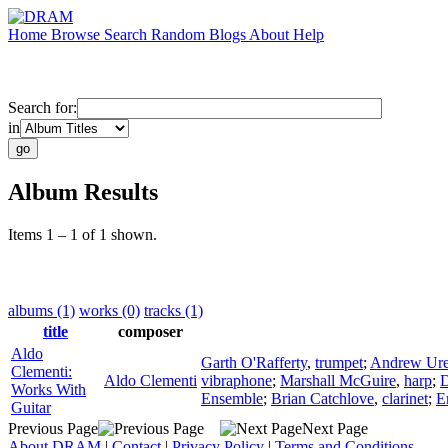
Home
Browse
Search
Random
Blogs
About
Help
Search for:
in
Album Results
Items 1 – 1 of 1 shown.
albums (1)
works (0)
tracks (1)
title
composer
Aldo
Garth O'Rafferty
,
trumpet
;
Andrew Ur
Clementi:
Aldo Clementi
vibraphone
;
Marshall McGuire
,
harp
;
D
Works With
Ensemble
;
Brian Catchlove
,
clarinet
;
E
Guitar
Previous Page
Next Page
About DRAM
|
Contact
|
Privacy Policy
|
Terms and Conditions