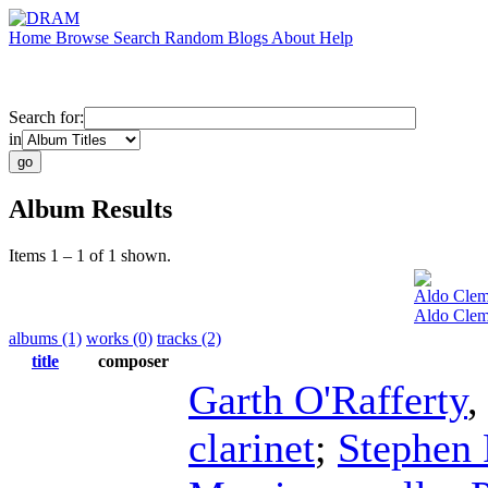
Home
Browse
Search
Random
Blogs
About
Help
Search for:
in
Album Results
Items 1 – 1 of 1 shown.
Aldo Clem
Aldo Clem
albums (1)
works (0)
tracks (2)
title
composer
Garth O'Rafferty
clarinet
;
Stephen