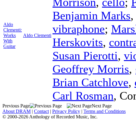
Morrison
,
cello
;
P
Benjamin Marks
Aldo
vibraphone
;
Mars
Clementi:
Works
Aldo Clementi
Herskovits
,
contr
With
Guitar
Susan Pierotti
,
vi
Geoffrey Morris
,
Brian Catchlove
,
Carl Rosman
,
Con
Previous Page
Next Page
About DRAM
|
Contact
|
Privacy Policy
|
Terms and Conditions
© 2000-2026 Anthology of Recorded Music, Inc.