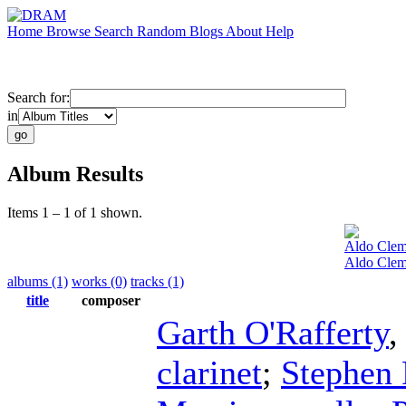
Home
Browse
Search
Random
Blogs
About
Help
Search for:
in
Album Results
Items 1 – 1 of 1 shown.
Aldo Clem
Aldo Clem
albums (1)
works (0)
tracks (1)
title
composer
Garth O'Rafferty
clarinet
;
Stephen