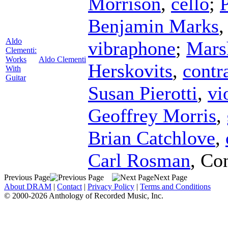
Morrison
,
cello
;
P
Benjamin Marks
Aldo
vibraphone
;
Mars
Clementi:
Works
Aldo Clementi
Herskovits
,
contr
With
Guitar
Susan Pierotti
,
vi
Geoffrey Morris
,
Brian Catchlove
,
Carl Rosman
,
Con
Previous Page
Next Page
About DRAM
|
Contact
|
Privacy Policy
|
Terms and Conditions
© 2000-2026 Anthology of Recorded Music, Inc.