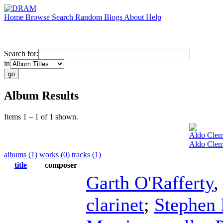
Home
Browse
Search
Random
Blogs
About
Help
Search for:
in
Album Results
Items 1 – 1 of 1 shown.
Aldo Clem
Aldo Clem
albums (1)
works (0)
tracks (1)
title
composer
Garth O'Rafferty
clarinet
;
Stephen