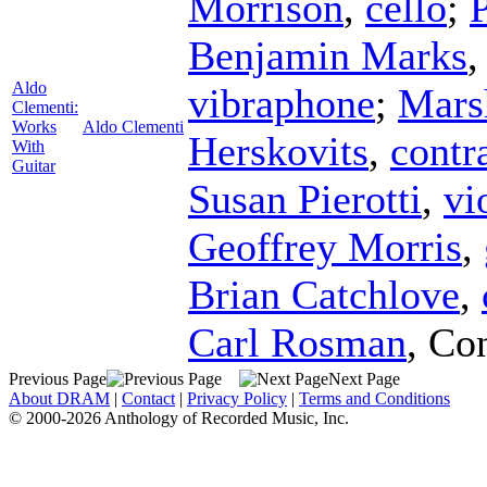
Morrison
,
cello
;
P
Benjamin Marks
Aldo
vibraphone
;
Mars
Clementi:
Works
Aldo Clementi
Herskovits
,
contr
With
Guitar
Susan Pierotti
,
vi
Geoffrey Morris
,
Brian Catchlove
,
Carl Rosman
,
Con
Previous Page
Next Page
About DRAM
|
Contact
|
Privacy Policy
|
Terms and Conditions
© 2000-2026 Anthology of Recorded Music, Inc.