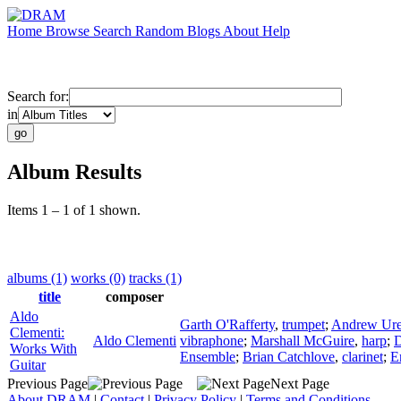
Home
Browse
Search
Random
Blogs
About
Help
Search for:
in
Album Results
Items 1 – 1 of 1 shown.
albums (1)
works (0)
tracks (1)
title
composer
Aldo
Garth O'Rafferty
,
trumpet
;
Andrew Ur
Clementi:
Aldo Clementi
vibraphone
;
Marshall McGuire
,
harp
;
D
Works With
Ensemble
;
Brian Catchlove
,
clarinet
;
E
Guitar
Previous Page
Next Page
About DRAM
|
Contact
|
Privacy Policy
|
Terms and Conditions