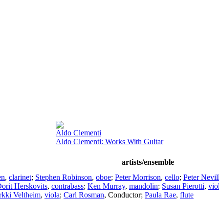
Aldo Clementi
Aldo Clementi: Works With Guitar
artists/ensemble
en
,
clarinet
;
Stephen Robinson
,
oboe
;
Peter Morrison
,
cello
;
Peter Nevil
orit Herskovits
,
contrabass
;
Ken Murray
,
mandolin
;
Susan Pierotti
,
vio
rkki Veltheim
,
viola
;
Carl Rosman
,
Conductor
;
Paula Rae
,
flute