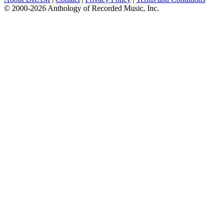
© 2000-2026 Anthology of Recorded Music, Inc.