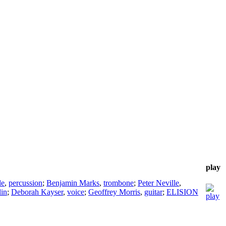
play
le
,
percussion
;
Benjamin Marks
,
trombone
;
Peter Neville
,
lin
;
Deborah Kayser
,
voice
;
Geoffrey Morris
,
guitar
;
ELISION