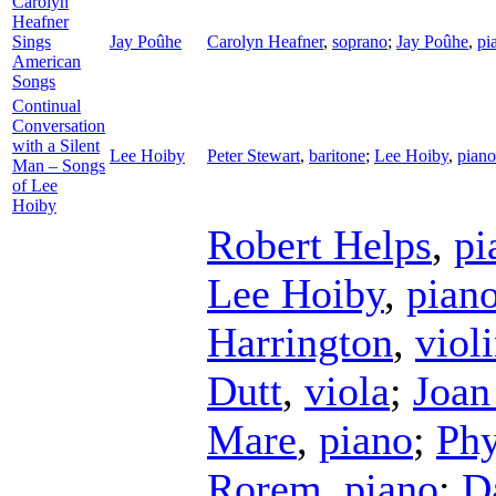
Carolyn
Heafner
Sings
Jay Poûhe
Carolyn Heafner
,
soprano
;
Jay Poûhe
,
pi
American
Songs
Continual
Conversation
with a Silent
Lee Hoiby
Peter Stewart
,
baritone
;
Lee Hoiby
,
piano
Man – Songs
of Lee
Hoiby
Robert Helps
,
pi
Lee Hoiby
,
pian
Harrington
,
viol
Dutt
,
viola
;
Joan
Mare
,
piano
;
Phy
Rorem
,
piano
;
D