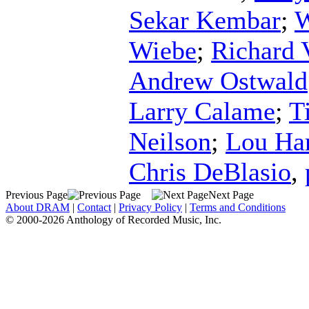
Sekar Kembar
;
W
Wiebe
;
Richard 
Andrew Ostwald
Larry Calame
;
T
Neilson
;
Lou Har
Chris DeBlasio
,
Previous Page
Next Page
About DRAM
|
Contact
|
Privacy Policy
|
Terms and Conditions
© 2000-2026 Anthology of Recorded Music, Inc.