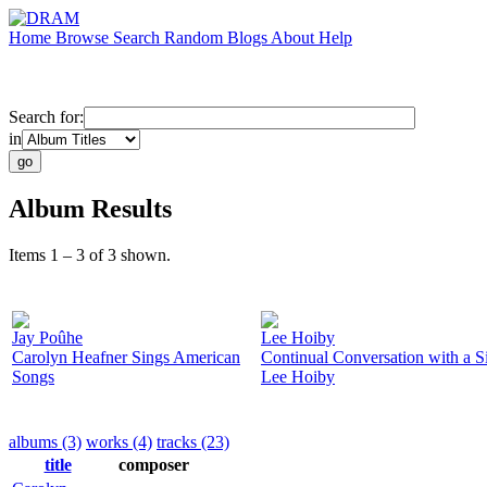
Home
Browse
Search
Random
Blogs
About
Help
Search for:
in
Album Results
Items 1 – 3 of 3 shown.
Jay Poûhe
Lee Hoiby
Carolyn Heafner Sings American
Continual Conversation with a S
Songs
Lee Hoiby
albums (3)
works (4)
tracks (23)
title
composer