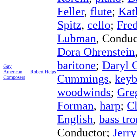
Feller
,
flute
;
Kat
Spitz
,
cello
;
Fred
Lubman
,
Conduc
Dora Ohrenstein
baritone
;
Daryl 
Gay
American
Robert Helps
Cummings
,
keyb
Composers
woodwinds
;
Gre
Forman
,
harp
;
C
English
,
bass tr
Conductor
;
Jerr