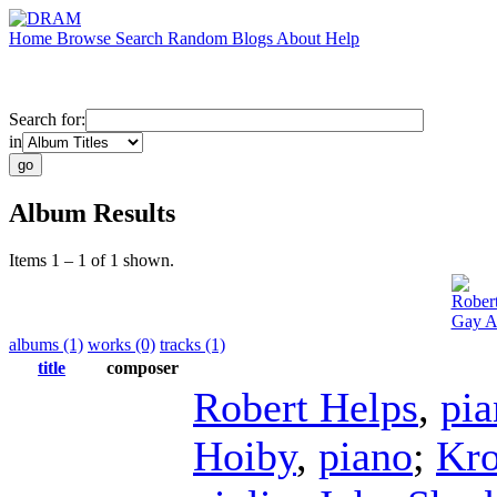
Home
Browse
Search
Random
Blogs
About
Help
Search for:
in
Album Results
Items 1 – 1 of 1 shown.
Rober
Gay A
albums (1)
works (0)
tracks (1)
title
composer
Robert Helps
,
pia
Hoiby
,
piano
;
Kro