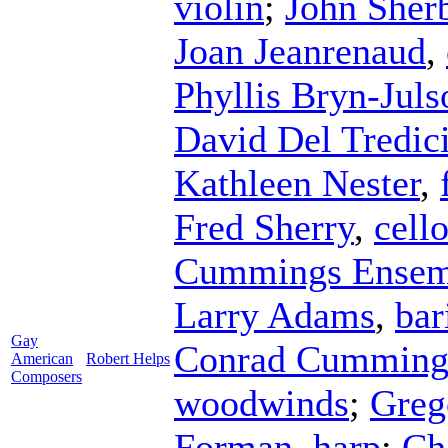
violin
;
John Sher
Joan Jeanrenaud
,
Phyllis Bryn-Juls
David Del Tredic
Kathleen Nester
,
Fred Sherry
,
cell
Cummings Ensem
Larry Adams
,
bar
Gay
Conrad Cumming
American
Robert Helps
Composers
woodwinds
;
Greg
Forman
,
harp
;
Ch