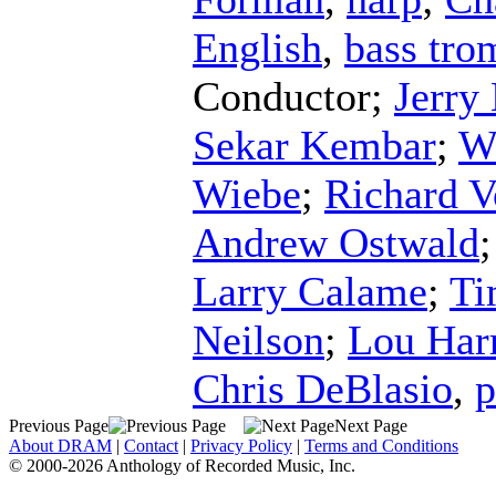
English
,
bass tr
Conductor
;
Jerry
Sekar Kembar
;
W
Wiebe
;
Richard V
Andrew Ostwald
Larry Calame
;
Ti
Neilson
;
Lou Har
Chris DeBlasio
,
p
Previous Page
Next Page
About DRAM
|
Contact
|
Privacy Policy
|
Terms and Conditions
© 2000-2026 Anthology of Recorded Music, Inc.