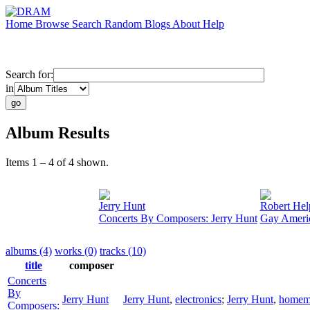
Home
Browse
Search
Random
Blogs
About
Help
Search for:
in
Album Results
Items 1 – 4 of 4 shown.
Jerry Hunt
Robert Hel
Concerts By Composers: Jerry Hunt
Gay Ameri
albums (4)
works (0)
tracks (10)
title
composer
Concerts
By
Jerry Hunt
Jerry Hunt
,
electronics
;
Jerry Hunt
,
homema
Composers: