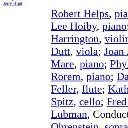
Jerry Hunt
Robert Helps
,
pi
Lee Hoiby
,
piano
Harrington
,
violi
Dutt
,
viola
;
Joan 
Mare
,
piano
;
Phy
Rorem
,
piano
;
Da
Feller
,
flute
;
Kath
Spitz
,
cello
;
Fred
Lubman
,
Conduc
Ohrenstein
,
sopr