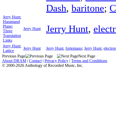
Dash
,
baritone
;
C
Jerry Hunt:
Haramand
Jerry Hunt
,
elect
Plane:
Jerry Hunt
Three
Translation
Links
Jerry Hunt:
Jerry Hunt
Jerry Hunt
,
fortepiano
;
Jerry Hunt
,
electro
Lattice
Previous Page
Next Page
About DRAM
|
Contact
|
Privacy Policy
|
Terms and Conditions
© 2000-2026 Anthology of Recorded Music, Inc.