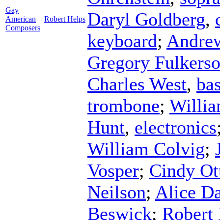
Gay
Daryl Goldberg
,
American
Robert Helps
Composers
keyboard
;
Andre
Gregory Fulkers
Charles West
,
bas
trombone
;
Willi
Hunt
,
electronics
William Colvig
;
Vosper
;
Cindy Ot
Neilson
;
Alice D
Beswick
;
Robert 