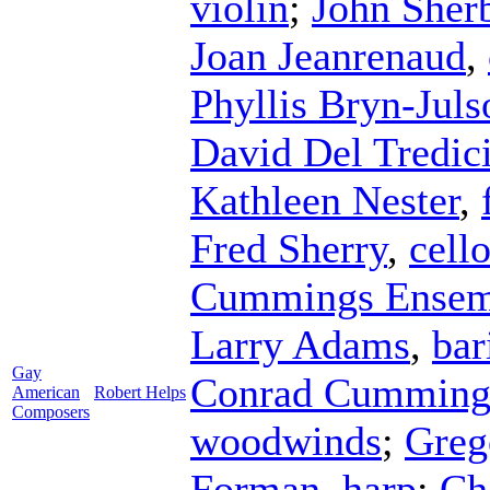
violin
;
John Sher
Joan Jeanrenaud
,
Phyllis Bryn-Juls
David Del Tredic
Kathleen Nester
,
Fred Sherry
,
cell
Cummings Ensem
Larry Adams
,
bar
Gay
Conrad Cumming
American
Robert Helps
Composers
woodwinds
;
Greg
Forman
,
harp
;
Ch