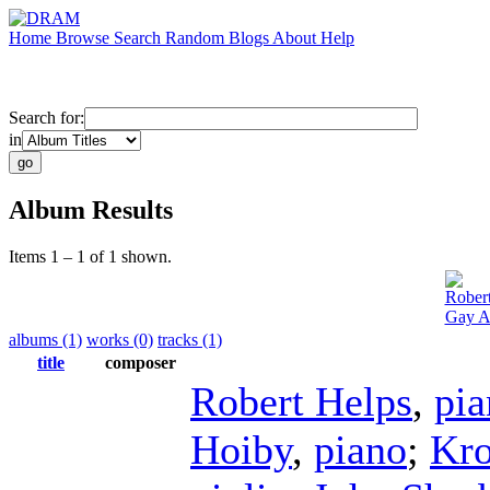
Home
Browse
Search
Random
Blogs
About
Help
Search for:
in
Album Results
Items 1 – 1 of 1 shown.
Rober
Gay A
albums (1)
works (0)
tracks (1)
title
composer
Robert Helps
,
pia
Hoiby
,
piano
;
Kro