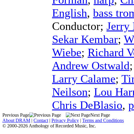
English
,
bass tr
Conductor
;
Jerry
Sekar Kembar
;
W
Wiebe
;
Richard V
Andrew Ostwald
Larry Calame
;
Ti
Neilson
;
Lou Har
Chris DeBlasio
,
p
Previous Page
Next Page
About DRAM
|
Contact
|
Privacy Policy
|
Terms and Conditions
© 2000-2026 Anthology of Recorded Music, Inc.