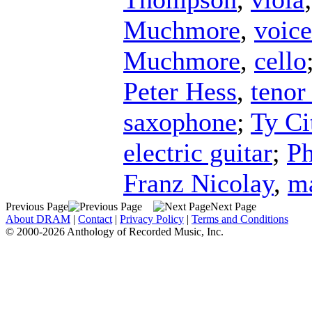
Muchmore
,
voice
Muchmore
,
cello
Peter Hess
,
tenor
saxophone
;
Ty Ci
electric guitar
;
Ph
Franz Nicolay
,
m
Previous Page
Next Page
About DRAM
|
Contact
|
Privacy Policy
|
Terms and Conditions
© 2000-2026 Anthology of Recorded Music, Inc.