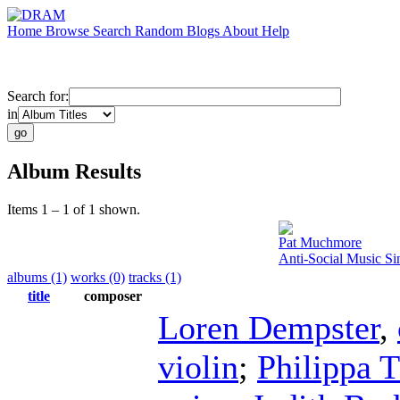
Home
Browse
Search
Random
Blogs
About
Help
Search for:
in
Album Results
Items 1 – 1 of 1 shown.
Pat Muchmore
Anti-Social Music S
albums (1)
works (0)
tracks (1)
title
composer
Loren Dempster
,
violin
;
Philippa 