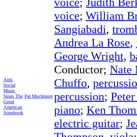
voice
;
Judith Ber
voice
;
William Br
Sangiabadi
,
trom
Andrea La Rose
,
George Wright
,
b
Conductor
;
Nate
Chuffo
,
percussi
Anti-
Social
Music
percussion
;
Peter
Sings The
Pat Muchmore
Great
piano
;
Ken Thom
American
Songbook
electric guitar
;
Je
Thompson
,
viola