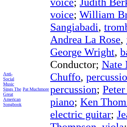
voice
;
Judith Ber
voice
;
William Br
Sangiabadi
,
trom
Andrea La Rose
,
George Wright
,
b
Conductor
;
Nate
Chuffo
,
percussi
Anti-
Social
Music
percussion
;
Peter
Sings The
Pat Muchmore
Great
piano
;
Ken Thom
American
Songbook
electric guitar
;
Je
Thompson
,
viola