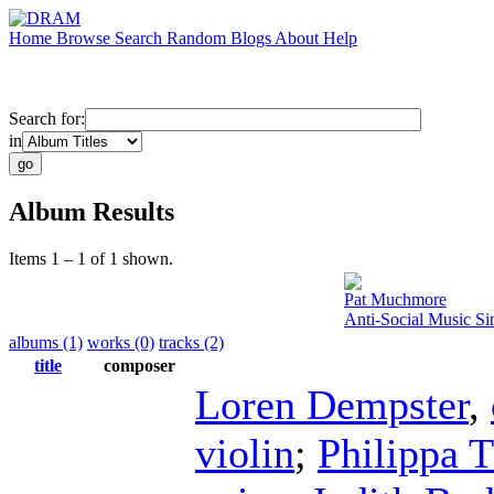
Home
Browse
Search
Random
Blogs
About
Help
Search for:
in
Album Results
Items 1 – 1 of 1 shown.
Pat Muchmore
Anti-Social Music S
albums (1)
works (0)
tracks (2)
title
composer
Loren Dempster
,
violin
;
Philippa 