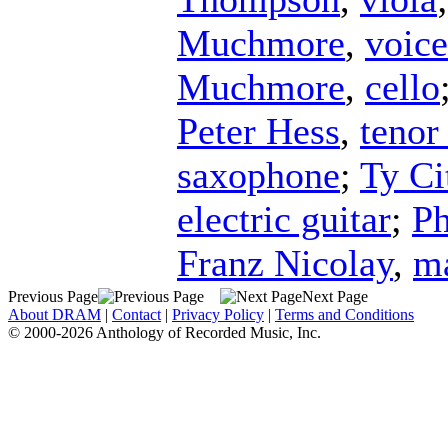
Muchmore
,
voice
Muchmore
,
cello
Peter Hess
,
tenor
saxophone
;
Ty Ci
electric guitar
;
Ph
Franz Nicolay
,
m
Previous Page
Next Page
About DRAM
|
Contact
|
Privacy Policy
|
Terms and Conditions
© 2000-2026 Anthology of Recorded Music, Inc.