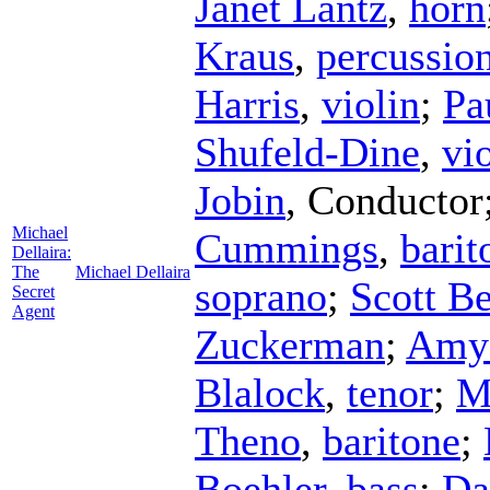
Janet Lantz
,
horn
Kraus
,
percussio
Harris
,
violin
;
Pa
Shufeld-Dine
,
vi
Jobin
,
Conductor
Michael
Cummings
,
barit
Dellaira:
The
Michael Dellaira
soprano
;
Scott B
Secret
Agent
Zuckerman
;
Amy 
Blalock
,
tenor
;
M
Theno
,
baritone
;
Boehler
,
bass
;
Da