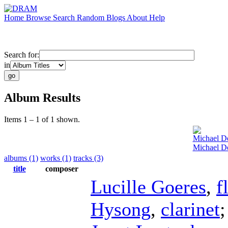
Home
Browse
Search
Random
Blogs
About
Help
Search for:
in
Album Results
Items 1 – 1 of 1 shown.
Michael De
Michael De
albums (1)
works (1)
tracks (3)
title
composer
Lucille Goeres
,
f
Hysong
,
clarinet