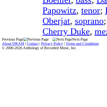
Papowitz
,
tenor
;
Oberjat
,
soprano
Cherry Duke
,
me
Previous Page
Next Page
About DRAM
|
Contact
|
Privacy Policy
|
Terms and Conditions
© 2000-2026 Anthology of Recorded Music, Inc.