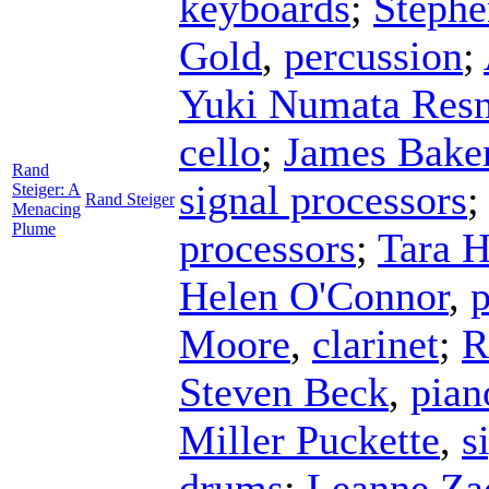
keyboards
;
Stephe
Gold
,
percussion
;
Yuki Numata Resn
cello
;
James Bake
Rand
signal processors
Steiger: A
Rand Steiger
Menacing
Plume
processors
;
Tara 
Helen O'Connor
,
p
Moore
,
clarinet
;
R
Steven Beck
,
pian
Miller Puckette
,
s
drums
;
Leanne Za