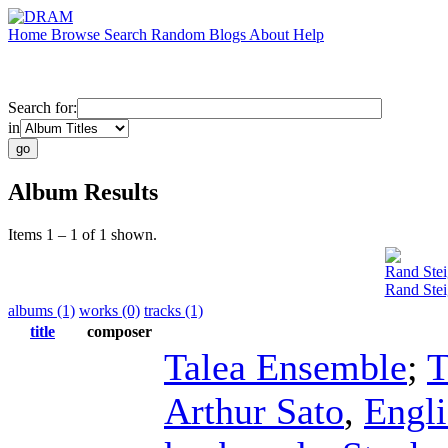
Home
Browse
Search
Random
Blogs
About
Help
Search for:
in
Album Results
Items 1 – 1 of 1 shown.
Rand Stei
Rand Stei
albums (1)
works (0)
tracks (1)
title
composer
Talea Ensemble
;
T
Arthur Sato
,
Engli