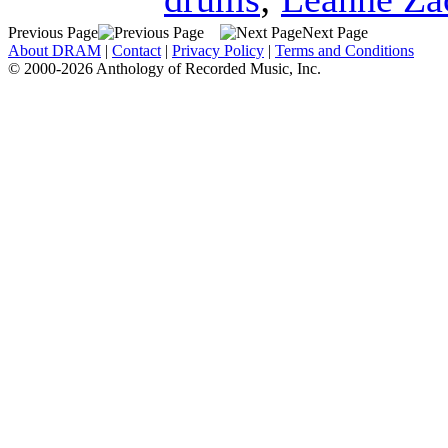
Previous Page
Next Page
About DRAM
|
Contact
|
Privacy Policy
|
Terms and Conditions
© 2000-2026 Anthology of Recorded Music, Inc.