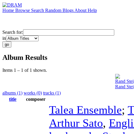
Home
Browse
Search
Random
Blogs
About
Help
Search for:
in
Album Results
Items 1 – 1 of 1 shown.
Rand Stei
Rand Stei
albums (1)
works (0)
tracks (1)
title
composer
Talea Ensemble
;
T
Arthur Sato
,
Engli