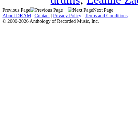
Previous Page
Next Page
About DRAM
|
Contact
|
Privacy Policy
|
Terms and Conditions
© 2000-2026 Anthology of Recorded Music, Inc.