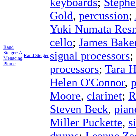
keyboards
;
Stephe
Gold
,
percussion
;
Yuki Numata Resn
cello
;
James Bake
Rand
signal processors
Steiger: A
Rand Steiger
Menacing
Plume
processors
;
Tara 
Helen O'Connor
,
p
Moore
,
clarinet
;
R
Steven Beck
,
pian
Miller Puckette
,
s
drums
;
Leanne Za