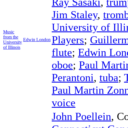
Ray Sasaki
,
trum
Jim Staley
,
trom
University of Il
Music
Players
;
Guillerm
from the
Edwin London
University
of Illinois
flute
;
Edwin Lon
oboe
;
Paul Marti
Perantoni
,
tuba
;
Paul Martin Zon
voice
John Poellein
,
Co