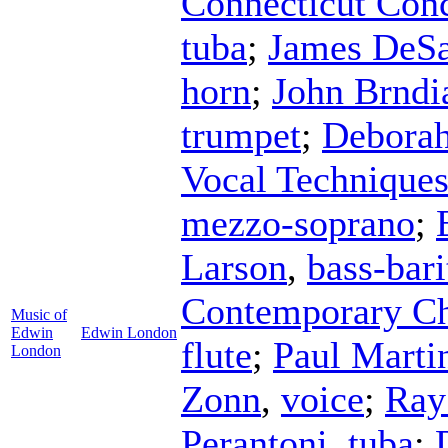
Connecticut Conc
tuba
;
James DeS
horn
;
John Brndi
trumpet
;
Debora
Vocal Technique
mezzo-soprano
;
Larson
,
bass-bar
Contemporary Ch
Music of
Edwin
Edwin London
flute
;
Paul Marti
London
Zonn
,
voice
;
Ray
Perantoni
,
tuba
;