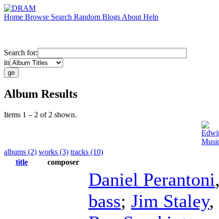
Home
Browse
Search
Random
Blogs
About
Help
Search for:
in
Album Results
Items 1 – 2 of 2 shown.
Edwi
Musi
albums (2)
works (3)
tracks (10)
title
composer
Daniel Perantoni
bass
;
Jim Staley
,