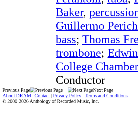
Baker
,
percussio
Guillermo Perich
bass
;
Thomas Fre
trombone
;
Edwin
College Chamber
Conductor
Previous Page
Next Page
About DRAM
|
Contact
|
Privacy Policy
|
Terms and Conditions
© 2000-2026 Anthology of Recorded Music, Inc.