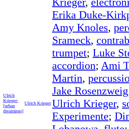
Krieger
,
electron
Erika Duke-Kirkp
Amy Knoles
,
per
Srameck
,
contrab
trumpet
;
Luke S
accordion
;
Ami T
Martin
,
percussi
Jake Rosenzweig
Ulrich
Ulrich Krieger
,
s
Krieger:
Ulrich Krieger
[urban
dreamings]
Experimente
;
Dim
Lobanowa
,
flute