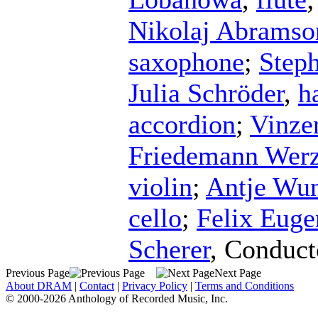
Nikolaj Abramso
saxophone
;
Step
Julia Schröder
,
h
accordion
;
Vinze
Friedemann Werz
violin
;
Antje Wun
cello
;
Felix Eug
Scherer
,
Conduct
Previous Page
Next Page
About DRAM
|
Contact
|
Privacy Policy
|
Terms and Conditions
© 2000-2026 Anthology of Recorded Music, Inc.