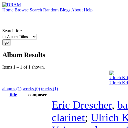
Home
Browse
Search
Random
Blogs
About
Help
Search for:
in
Album Results
Items 1 – 1 of 1 shown.
Ulrich Kr
Ulrich Kri
albums (1)
works (0)
tracks (1)
title
composer
Eric Drescher
,
ba
clarinet
;
Ulrich K