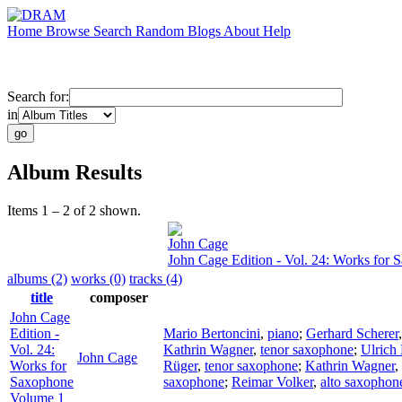
Home
Browse
Search
Random
Blogs
About
Help
Search for:
in
Album Results
Items 1 – 2 of 2 shown.
John Cage
John Cage Edition - Vol. 24: Works for
albums (2)
works (0)
tracks (4)
title
composer
John Cage
Edition -
Mario Bertoncini
,
piano
;
Gerhard Scherer
Vol. 24:
Kathrin Wagner
,
tenor saxophone
;
Ulrich 
John Cage
Works for
Rüger
,
tenor saxophone
;
Kathrin Wagner
,
Saxophone
saxophone
;
Reimar Volker
,
alto saxophon
Volume 1