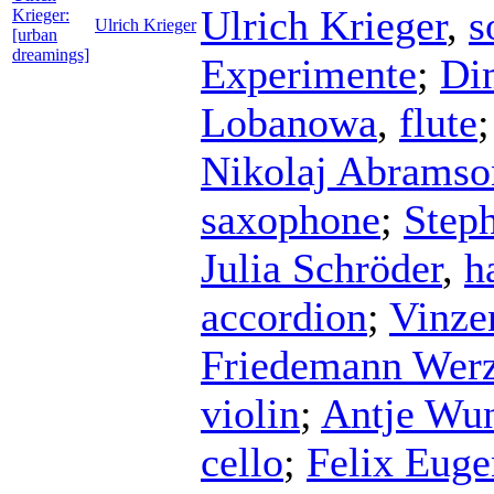
Ulrich Krieger
,
s
Krieger:
Ulrich Krieger
[urban
dreamings]
Experimente
;
Di
Lobanowa
,
flute
Nikolaj Abramso
saxophone
;
Step
Julia Schröder
,
h
accordion
;
Vinze
Friedemann Werz
violin
;
Antje Wun
cello
;
Felix Eug