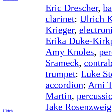
Eric Drescher
,
ba
clarinet
;
Ulrich K
Krieger
,
electron
Erika Duke-Kirkp
Amy Knoles
,
per
Srameck
,
contrab
trumpet
;
Luke S
accordion
;
Ami 
Martin
,
percussi
Jake Rosenzweig
Ulrich