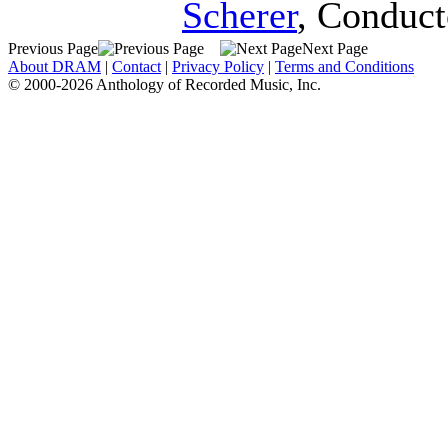
Scherer
,
Conduct
Previous Page
Next Page
About DRAM
|
Contact
|
Privacy Policy
|
Terms and Conditions
© 2000-2026 Anthology of Recorded Music, Inc.