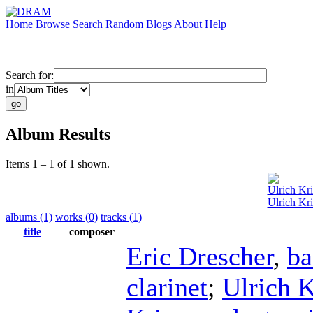
Home
Browse
Search
Random
Blogs
About
Help
Search for:
in
Album Results
Items 1 – 1 of 1 shown.
Ulrich Kr
Ulrich Kri
albums (1)
works (0)
tracks (1)
title
composer
Eric Drescher
,
ba
clarinet
;
Ulrich K