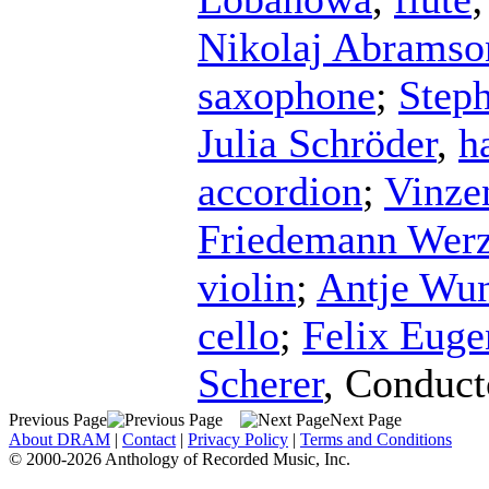
Nikolaj Abramso
saxophone
;
Step
Julia Schröder
,
h
accordion
;
Vinze
Friedemann Werz
violin
;
Antje Wun
cello
;
Felix Eug
Scherer
,
Conduct
Previous Page
Next Page
About DRAM
|
Contact
|
Privacy Policy
|
Terms and Conditions
© 2000-2026 Anthology of Recorded Music, Inc.