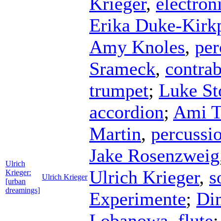
Krieger
,
electron
Erika Duke-Kirkp
Amy Knoles
,
per
Srameck
,
contrab
trumpet
;
Luke S
accordion
;
Ami T
Martin
,
percussi
Jake Rosenzweig
Ulrich
Ulrich Krieger
,
s
Krieger:
Ulrich Krieger
[urban
dreamings]
Experimente
;
Dim
Lobanowa
,
flute