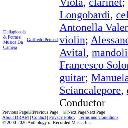
Viola
,
clarinet
;
Longobardi
,
ce
Antonella Valen
Dallapiccola
violin
;
Alessan
& Petrassi:
Goffredo Petrassi
Musica Da
Camera
Avital
,
mandoli
Francesco Sol
guitar
;
Manuela
Sciancalepore
,
Conductor
Previous Page
Next Page
About DRAM
|
Contact
|
Privacy Policy
|
Terms and Conditions
© 2000-2026 Anthology of Recorded Music, Inc.