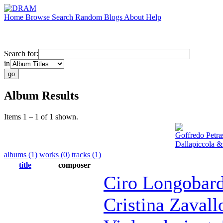
Home
Browse
Search
Random
Blogs
About
Help
Search for:
in
Album Results
Items 1 – 1 of 1 shown.
Goffredo Petra
Dallapiccola &
albums (1)
works (0)
tracks (1)
title
composer
Ciro Longobard
Cristina Zavall