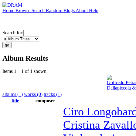
Home
Browse
Search
Random
Blogs
About
Help
Search for:
in
Album Results
Items 1 – 1 of 1 shown.
Goffredo Petra
Dallapiccola &
albums (1)
works (0)
tracks (1)
title
composer
Ciro Longobard
Cristina Zavall