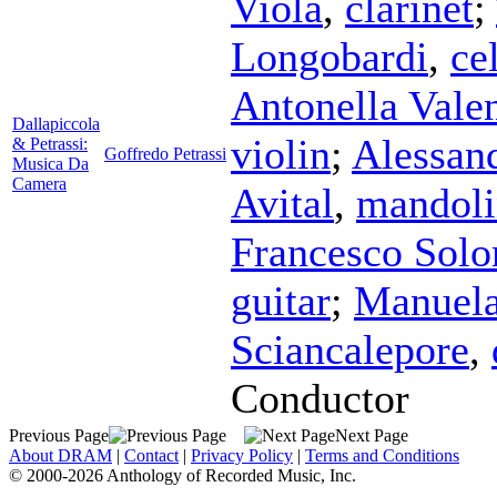
Viola
,
clarinet
;
Longobardi
,
ce
Antonella Valen
Dallapiccola
violin
;
Alessan
& Petrassi:
Goffredo Petrassi
Musica Da
Camera
Avital
,
mandoli
Francesco Sol
guitar
;
Manuela
Sciancalepore
,
Conductor
Previous Page
Next Page
About DRAM
|
Contact
|
Privacy Policy
|
Terms and Conditions
© 2000-2026 Anthology of Recorded Music, Inc.