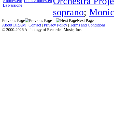
Orchestra Proje
Andriessen:
Louis Andriessen
La Passione
soprano
;
Monic
Previous Page
Next Page
About DRAM
|
Contact
|
Privacy Policy
|
Terms and Conditions
© 2000-2026 Anthology of Recorded Music, Inc.