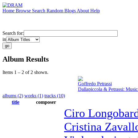
Home
Browse
Search
Random
Blogs
About
Help
Search for:
in
Album Results
Items 1 – 2 of 2 shown.
Goffredo Petrassi
Dallapiccola & Petrassi: Mus
albums (2)
works (1)
tracks (10)
title
composer
Ciro Longobard
Cristina Zavall