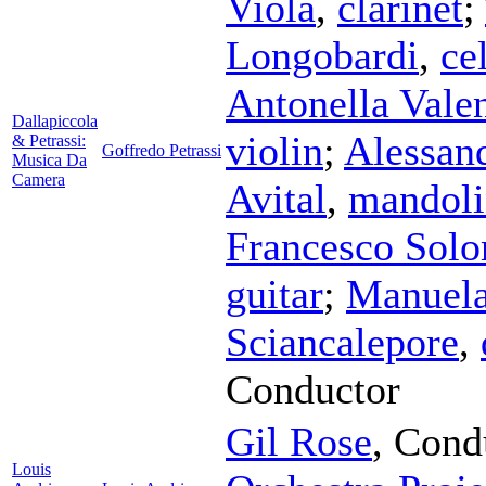
Viola
,
clarinet
;
Longobardi
,
ce
Antonella Valen
Dallapiccola
violin
;
Alessan
& Petrassi:
Goffredo Petrassi
Musica Da
Camera
Avital
,
mandoli
Francesco Sol
guitar
;
Manuela
Sciancalepore
,
Conductor
Gil Rose
,
Cond
Louis