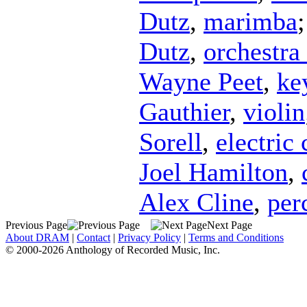
Dutz
,
marimba
Dutz
,
orchestra 
Wayne Peet
,
ke
Gauthier
,
violin
Sorell
,
electric 
Joel Hamilton
,
Alex Cline
,
per
Previous Page
Next Page
About DRAM
|
Contact
|
Privacy Policy
|
Terms and Conditions
© 2000-2026 Anthology of Recorded Music, Inc.