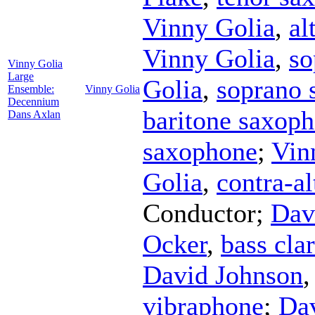
Vinny Golia
,
al
Vinny Golia
,
so
Vinny Golia
Large
Golia
,
soprano 
Ensemble:
Vinny Golia
Decennium
baritone saxop
Dans Axlan
saxophone
;
Vin
Golia
,
contra-al
Conductor
;
Dav
Ocker
,
bass clar
David Johnson
vibraphone
;
Da