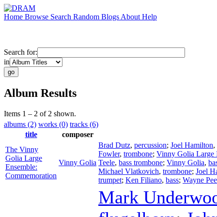
Home
Browse
Search
Random
Blogs
About
Help
Search for:
in
Album Results
Items 1 – 2 of 2 shown.
albums (2)
works (0)
tracks (6)
title
composer
Brad Dutz
,
percussion
;
Joel Hamilton
,
The Vinny
Fowler
,
trombone
;
Vinny Golia Large
Golia Large
Vinny Golia
Teele
,
bass trombone
;
Vinny Golia
,
ba
Ensemble:
Michael Vlatkovich
,
trombone
;
Joel H
Commemoration
trumpet
;
Ken Filiano
,
bass
;
Wayne Pee
Mark Underwo