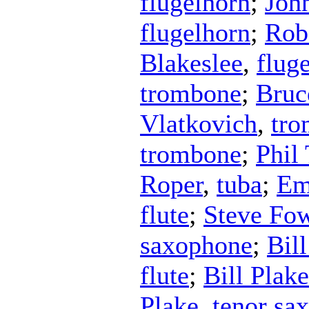
flugelhorn
;
Joh
flugelhorn
;
Rob
Blakeslee
,
flug
trombone
;
Bruc
Vlatkovich
,
tr
trombone
;
Phil 
Roper
,
tuba
;
Em
flute
;
Steve Fow
saxophone
;
Bil
flute
;
Bill Plake
Plake
,
tenor sa