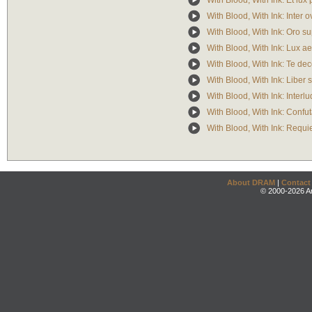
With Blood, With Ink: Et lux
With Blood, With Ink: Inter 
With Blood, With Ink: Oro s
With Blood, With Ink: Lux a
With Blood, With Ink: Te de
With Blood, With Ink: Liber s
With Blood, With Ink: Interl
With Blood, With Ink: Confut
With Blood, With Ink: Requ
About DRAM
|
Contact
© 2000-2026 An