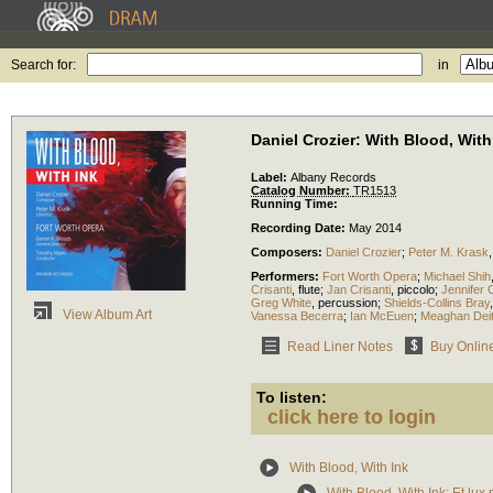
Search for:
in
Daniel Crozier: With Blood, With
Label:
Albany Records
Catalog Number:
TR1513
Running Time:
Recording Date:
May 2014
Composers:
Daniel Crozier
;
Peter M. Krask
Performers:
Fort Worth Opera
;
Michael Shih
Crisanti
,
flute
;
Jan Crisanti
,
piccolo
;
Jennifer 
Greg White
,
percussion
;
Shields-Collins Bray
View Album Art
Vanessa Becerra
;
Ian McEuen
;
Meaghan Deit
Read Liner Notes
Buy Onlin
To listen:
click here to login
With Blood, With Ink