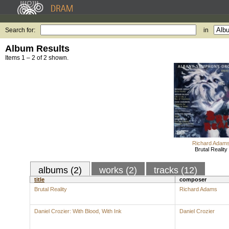
Search for:
in
Album Results
Items 1 – 2 of 2 shown.
Richard Adam
Brutal Reality
albums (2)
works (2)
tracks (12)
title
composer
Brutal Reality
Richard Adams
Daniel Crozier: With Blood, With Ink
Daniel Crozier