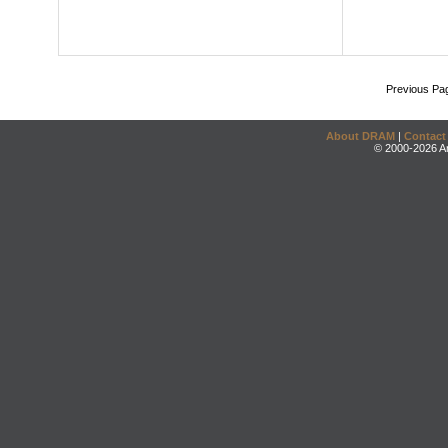
Previous Pa
About DRAM
|
Contact
© 2000-2026 An