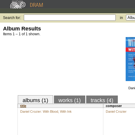
Search for:
in
Album Results
Items 1 – 1 of 1 shown.
Dani
albums (1)
works (1)
tracks (4)
title
composer
Daniel Crozier: With Blood, With Ink
Daniel Crozier