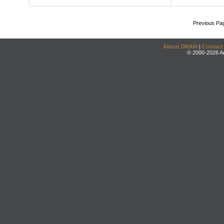
Previous Pa
About DRAM
|
Contact
© 2000-2026 An