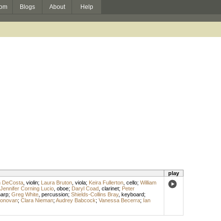
om
Blogs
About
Help
play
n DeCosta
,
violin
;
Laura Bruton
,
viola
;
Keira Fullerton
,
cello
;
William
Jennifer Corning Lucio
,
oboe
;
Daryl Coad
,
clarinet
;
Peter
arp
;
Greg White
,
percussion
;
Shields-Collins Bray
,
keyboard
;
Donovan
;
Clara Nieman
;
Audrey Babcock
;
Vanessa Becerra
;
Ian