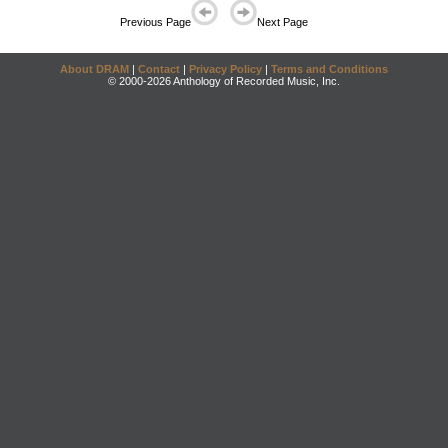
Previous Page
Next Page
About DRAM
|
Contact
|
Privacy Policy
|
Terms and Conditions
© 2000-2026 Anthology of Recorded Music, Inc.