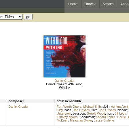
Home
Browse
Search
Rand
Daniel Crozier
Daniel Crozier: With Blood,
With Ink
composer
artists/ensemble
Daniel Crozier
Fort Worth Opera
;
Michael Shih
,
violin
;
Adriana Vori
Clay
,
bass
;
Jan Crisanti
,
flute
;
Jan Crisanti
,
piccolo
;
Unterstein
,
bassoon
;
Gerald Wood
,
horn
;
Jill Levy
,
h
Timothy Myers
,
Conductor
;
Sandra Lopez
;
Corrie 
McEuen
;
Meaghan Deiter
;
Jesse Enderle