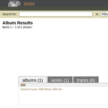
Search for:
in
Album Results
Items 1 – 1 of 1 shown.
albums (1)
works (1)
tracks (8)
title
Daniel Crozier: With Blood, With Ink