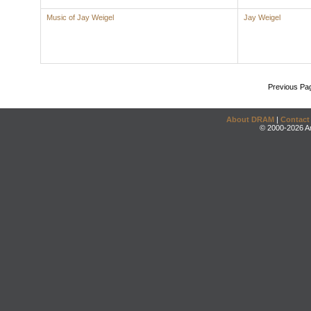
Music of Jay Weigel
Jay Weigel
Previous Pa
About DRAM
|
Contact
© 2000-2026 An