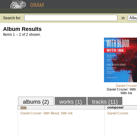
Search for:
in
Album Results
Items 1 – 2 of 2 shown.
Daniel Crozier
Daniel Crozier: With
With Ink
albums (2)
works (1)
tracks (11)
title
composer
Daniel Crozier: With Blood, With Ink
Daniel Crozier