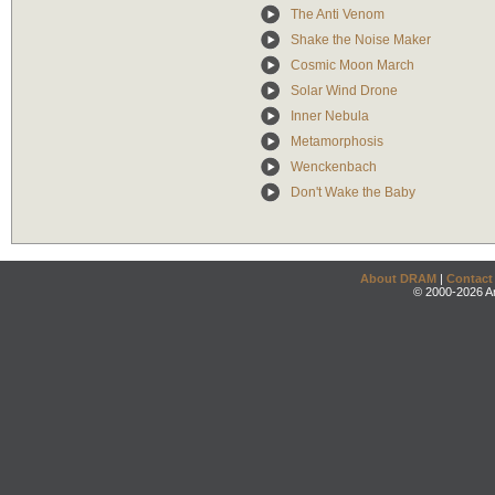
The Anti Venom
Shake the Noise Maker
Cosmic Moon March
Solar Wind Drone
Inner Nebula
Metamorphosis
Wenckenbach
Don't Wake the Baby
About DRAM
|
Contact
© 2000-2026 An