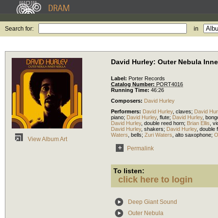
Search for:
in
David Hurley: Outer Nebula Inn
Label:
Porter Records
Catalog Number:
PORT4016
Running Time:
46:26
Composers:
David Hurley
Performers:
David Hurley
,
claves
;
David Hur
piano
;
David Hurley
,
flute
;
David Hurley
,
bong
David Hurley
,
double reed horn
;
Brian Ellis
,
vi
David Hurley
,
shakers
;
David Hurley
,
double f
Waters
,
bells
;
Zuri Waters
,
alto saxophone
;
O
View Album Art
Permalink
To listen:
click here to login
Deep Giant Sound
Outer Nebula