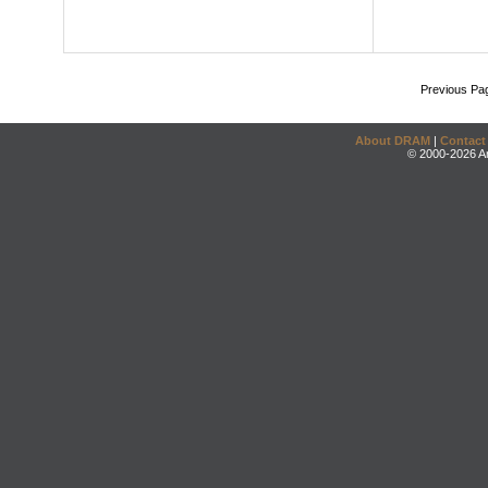
Previous Pa
About DRAM
|
Contact
© 2000-2026 An