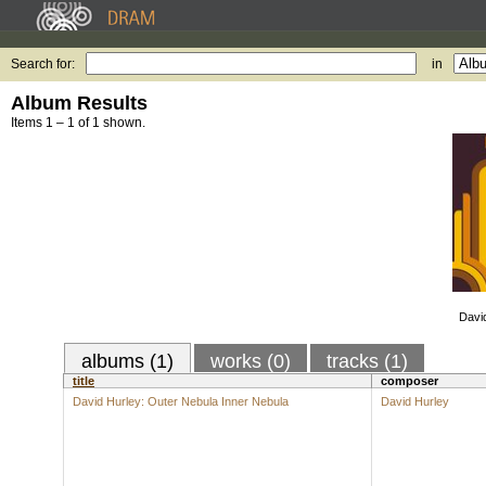
Search for:
in
Album Results
Items 1 – 1 of 1 shown.
Davi
albums (1)
works (0)
tracks (1)
title
composer
David Hurley: Outer Nebula Inner Nebula
David Hurley