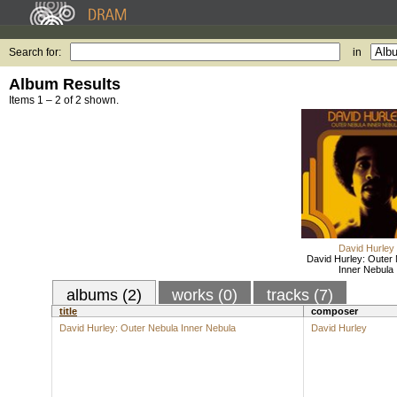
Search for:
in
Album Results
Items 1 – 2 of 2 shown.
David Hurley
David Hurley: Outer
Inner Nebula
albums (2)
works (0)
tracks (7)
title
composer
David Hurley: Outer Nebula Inner Nebula
David Hurley