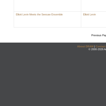
Elliott Levin Meets the Seesaw Ensemble
Elliott Levin
Previous Pa
About DRAM
|
Contact
© 2000-2026 An