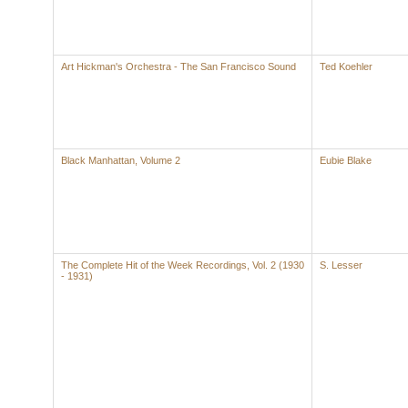
Art Hickman's Orchestra - The San Francisco Sound
Ted Koehler
Black Manhattan, Volume 2
Eubie Blake
The Complete Hit of the Week Recordings, Vol. 2 (1930
S. Lesser
- 1931)