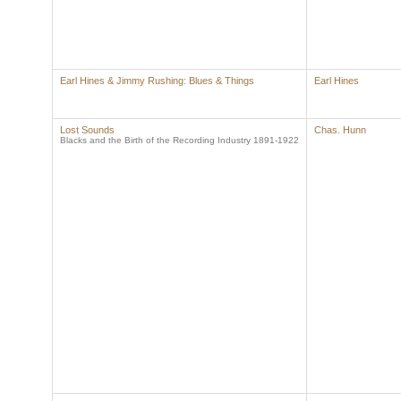
Earl Hines & Jimmy Rushing: Blues & Things
Earl Hines
Lost Sounds
Chas. Hunn
Blacks and the Birth of the Recording Industry 1891-1922