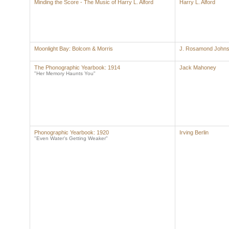
Minding the Score - The Music of Harry L. Alford
Harry L. Alford
Moonlight Bay: Bolcom & Morris
J. Rosamond John
The Phonographic Yearbook: 1914
Jack Mahoney
"Her Memory Haunts You"
Phonographic Yearbook: 1920
Irving Berlin
"Even Water's Getting Weaker"