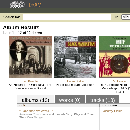
Search for:
in
Album Results
Items 1 – 12 of 12 shown.
Ted Koehler
Eubie Blake
S. Lesser
Art Hickman's Orchestra - The
Black Manhattan, Volume 2
The Complete Hit of 
San Francisco Sound
Recordings, Vol. 2 (
1931)
albums (12)
works (0)
tracks (13)
title
composer
"...and then we wrote..."
Dorothy Fields
American Composers and Lyricists Sing, Play and Cover
Their Own Songs