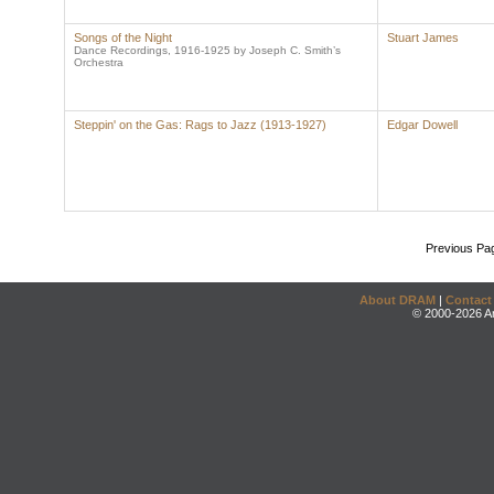
Songs of the Night
Stuart James
Dance Recordings, 1916-1925 by Joseph C. Smith’s
Orchestra
Steppin' on the Gas: Rags to Jazz (1913-1927)
Edgar Dowell
Previous Pa
About DRAM
|
Contact
© 2000-2026 An