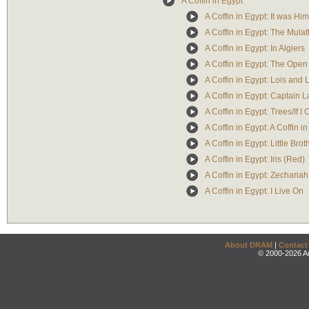
A Coffin in Egypt
A Coffin in Egypt: It was Hi
A Coffin in Egypt: The Mulat
A Coffin in Egypt: In Algiers
A Coffin in Egypt: The Open 
A Coffin in Egypt: Lois and
A Coffin in Egypt: Captain 
A Coffin in Egypt: Trees/If I
A Coffin in Egypt: A Coffin i
A Coffin in Egypt: Little Brot
A Coffin in Egypt: Iris (Red)
A Coffin in Egypt: Zechariah
A Coffin in Egypt: I Live On
About DRAM
|
Contact
© 2000-2026 An