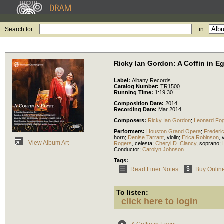
Search for:
in
Ricky Ian Gordon: A Coffin in E
Label:
Albany Records
Catalog Number:
TR1500
Running Time:
1:19:30
Composition Date:
2014
Recording Date:
Mar 2014
Composers:
Ricky Ian Gordon
;
Leonard Fog
Performers:
Houston Grand Opera
;
Frederi
horn
;
Denise Tarrant
,
violin
;
Erica Robinson
,
v
View Album Art
Rogers
,
celesta
;
Cheryl D. Clancy
,
soprano
;
Conductor
;
Carolyn Johnson
Tags:
Read Liner Notes
Buy Onlin
To listen:
click here to login