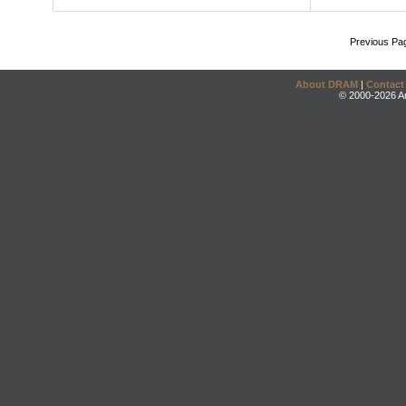
Previous Pa
About DRAM
|
Contact
© 2000-2026 An