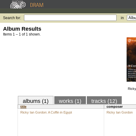
Search for:
in
Album Results
Items 1 – 1 of 1 shown.
Ricky
albums (1)
works (1)
tracks (12)
title
composer
Ricky Ian Gordon: A Coffin in Egypt
Ricky Ian Gordon