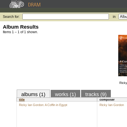
Search for:
in
Album Results
Items 1 – 1 of 1 shown.
Ricky
albums (1)
works (1)
tracks (9)
title
composer
Ricky Ian Gordon: A Coffin in Egypt
Ricky Ian Gordon