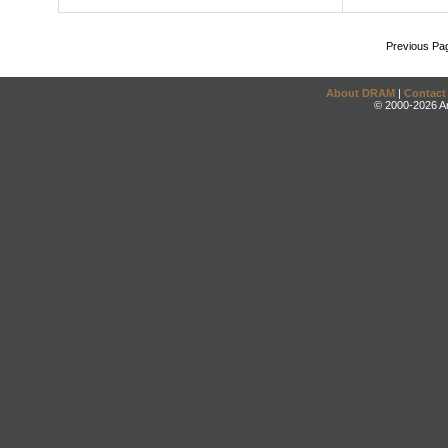
Previous Pa
About DRAM
|
Contact
© 2000-2026 An