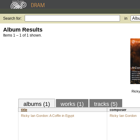
Search for:
in
Album Results
Items 1 – 1 of 1 shown.
Ricky
albums (1)
works (1)
tracks (5)
title
composer
Ricky Ian Gordon: A Coffin in Egypt
Ricky Ian Gordon