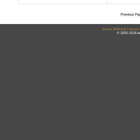
Previous Pa
About DRAM
|
Contact
© 2000-2026 An