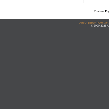
Previous Pa
About DRAM
|
Contact
© 2000-2026 An