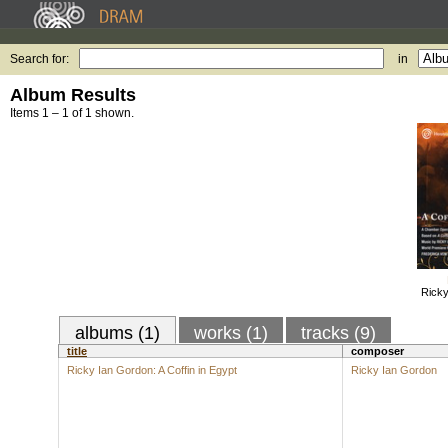
Search for:
in
Album Results
Items 1 – 1 of 1 shown.
Ricky
albums (1)
works (1)
tracks (9)
title
composer
Ricky Ian Gordon: A Coffin in Egypt
Ricky Ian Gordon