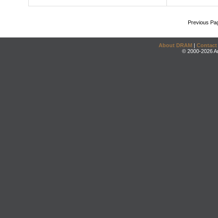
Previous Pa
About DRAM
|
Contact
© 2000-2026 An