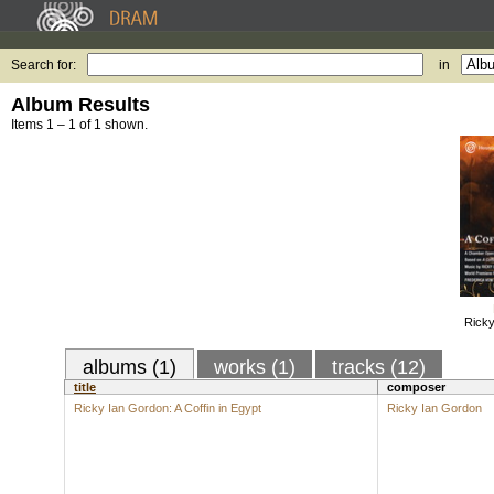
Search for:
in
Album Results
Items 1 – 1 of 1 shown.
Ricky
albums (1)
works (1)
tracks (12)
title
composer
Ricky Ian Gordon: A Coffin in Egypt
Ricky Ian Gordon