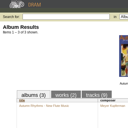
Search for:
in
Album Results
Items 1 – 3 of 3 shown.
Autum
albums (3)
works (2)
tracks (9)
title
composer
Autumn Rhythms - New Flute Music
Meyer Kupferman