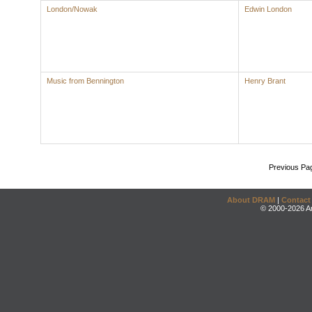
London/Nowak
Edwin London
Music from Bennington
Henry Brant
Previous Pa
About DRAM
|
Contact
© 2000-2026 An