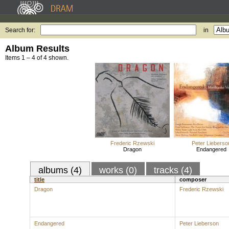
Search for:
in
Album Results
Items 1 – 4 of 4 shown.
Frederic Rzewski
Peter Lieberso
Dragon
Endangered
albums (4)
works (0)
tracks (4)
title
composer
Dragon
Frederic Rzewski
Endangered
Peter Lieberson