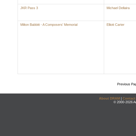
JKR Pass 3
Michael Dellaira
Milton Babbitt - A Composers' Memorial
Elliott Carter
Previous Pa
About DRAM
|
Contact
© 2000-2026 An